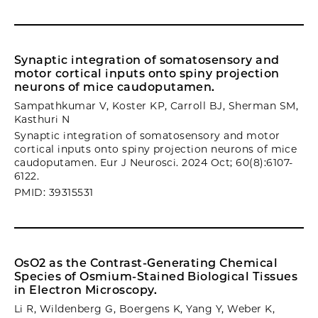
Synaptic integration of somatosensory and
motor cortical inputs onto spiny projection
neurons of mice caudoputamen.
Sampathkumar V, Koster KP, Carroll BJ, Sherman SM,
Kasthuri N
Synaptic integration of somatosensory and motor
cortical inputs onto spiny projection neurons of mice
caudoputamen. Eur J Neurosci. 2024 Oct; 60(8):6107-
6122.
PMID: 39315531
OsO2 as the Contrast-Generating Chemical
Species of Osmium-Stained Biological Tissues
in Electron Microscopy.
Li R, Wildenberg G, Boergens K, Yang Y, Weber K,