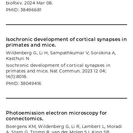
bioRxiv. 2024 Mar 08.
PMID: 38496681
Isochronic development of cortical synapses in
primates and mice.
Wildenberg G, Li H, Sampathkumar V, Sorokina A,
Kasthuri N
Isochronic development of cortical synapses in
primates and mice. Nat Commun. 2023 12 04;
14(1):8018.
PMID: 38049416
Photoemission electron microscopy for
connectomics.
Boergens KM, Wildenberg G, Li R, Lambert L, Moradi
A, Stam G, Tromp R, van der Molen SJ, King SB,