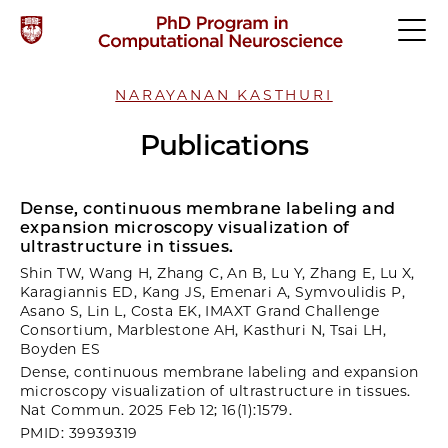
NARAYANAN KASTHURI
Publications
Dense, continuous membrane labeling and
expansion microscopy visualization of
ultrastructure in tissues.
Shin TW, Wang H, Zhang C, An B, Lu Y, Zhang E, Lu X,
Karagiannis ED, Kang JS, Emenari A, Symvoulidis P,
Asano S, Lin L, Costa EK, IMAXT Grand Challenge
Consortium, Marblestone AH, Kasthuri N, Tsai LH,
Boyden ES
Dense, continuous membrane labeling and expansion
microscopy visualization of ultrastructure in tissues.
Nat Commun. 2025 Feb 12; 16(1):1579.
PMID: 39939319