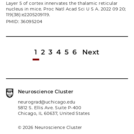
Layer 5 of cortex innervates the thalamic reticular
nucleus in mice. Proc Natl Acad Sci U S A. 2022 09 20;
119(38):e2205209119.
PMID: 36095204
1
2
3
4
5
6
Next
Neuroscience Cluster
neurograd@uchicago.edu
5812 S. Ellis Ave. Suite P-400
Chicago, IL 60637, United States
© 2026 Neuroscience Cluster