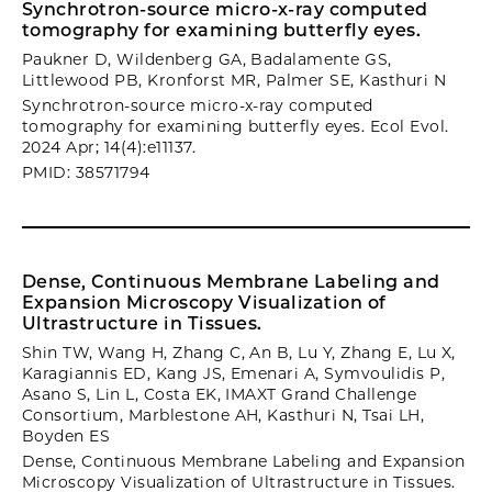
Synchrotron-source micro-x-ray computed
tomography for examining butterfly eyes.
Paukner D, Wildenberg GA, Badalamente GS,
Littlewood PB, Kronforst MR, Palmer SE, Kasthuri N
Synchrotron-source micro-x-ray computed
tomography for examining butterfly eyes. Ecol Evol.
2024 Apr; 14(4):e11137.
PMID: 38571794
Dense, Continuous Membrane Labeling and
Expansion Microscopy Visualization of
Ultrastructure in Tissues.
Shin TW, Wang H, Zhang C, An B, Lu Y, Zhang E, Lu X,
Karagiannis ED, Kang JS, Emenari A, Symvoulidis P,
Asano S, Lin L, Costa EK, IMAXT Grand Challenge
Consortium, Marblestone AH, Kasthuri N, Tsai LH,
Boyden ES
Dense, Continuous Membrane Labeling and Expansion
Microscopy Visualization of Ultrastructure in Tissues.