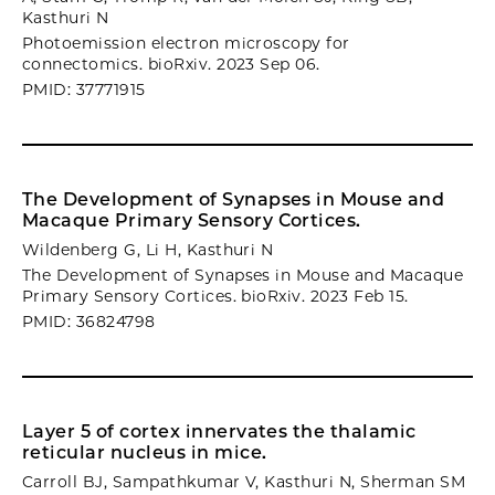
Kasthuri N
Photoemission electron microscopy for
connectomics. bioRxiv. 2023 Sep 06.
PMID: 37771915
The Development of Synapses in Mouse and
Macaque Primary Sensory Cortices.
Wildenberg G, Li H, Kasthuri N
The Development of Synapses in Mouse and Macaque
Primary Sensory Cortices. bioRxiv. 2023 Feb 15.
PMID: 36824798
Layer 5 of cortex innervates the thalamic
reticular nucleus in mice.
Carroll BJ, Sampathkumar V, Kasthuri N, Sherman SM