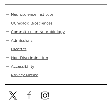
Neuroscience Institute
UChicago Biosciences
Committee on Neurobiology
Admissions
UMatter
Non-Discrimination
Accessibility
Privacy Notice