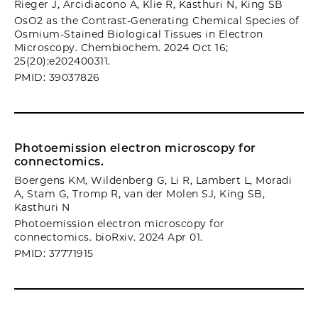
Rieger J, Arcidiacono A, Klie R, Kasthuri N, King SB
OsO2 as the Contrast-Generating Chemical Species of
Osmium-Stained Biological Tissues in Electron
Microscopy. Chembiochem. 2024 Oct 16;
25(20):e202400311.
PMID: 39037826
Photoemission electron microscopy for
connectomics.
Boergens KM, Wildenberg G, Li R, Lambert L, Moradi
A, Stam G, Tromp R, van der Molen SJ, King SB,
Kasthuri N
Photoemission electron microscopy for
connectomics. bioRxiv. 2024 Apr 01.
PMID: 37771915