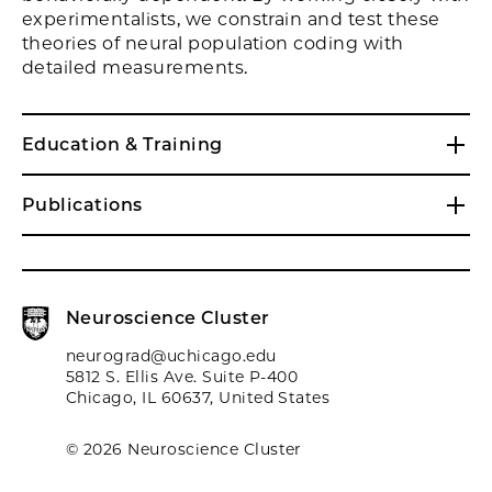
experimentalists, we constrain and test these
theories of neural population coding with
detailed measurements.
Education & Training
Publications
Neuroscience Cluster
neurograd@uchicago.edu
5812 S. Ellis Ave. Suite P-400
Chicago, IL 60637, United States
© 2026 Neuroscience Cluster