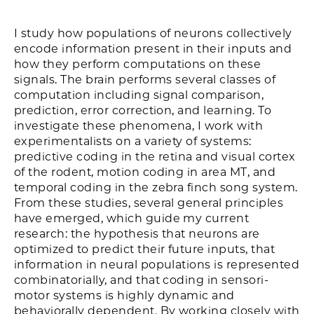
I study how populations of neurons collectively
encode information present in their inputs and
how they perform computations on these
signals. The brain performs several classes of
computation including signal comparison,
prediction, error correction, and learning. To
investigate these phenomena, I work with
experimentalists on a variety of systems:
predictive coding in the retina and visual cortex
of the rodent, motion coding in area MT, and
temporal coding in the zebra finch song system.
From these studies, several general principles
have emerged, which guide my current
research: the hypothesis that neurons are
optimized to predict their future inputs, that
information in neural populations is represented
combinatorially, and that coding in sensori-
motor systems is highly dynamic and
behaviorally dependent. By working closely with