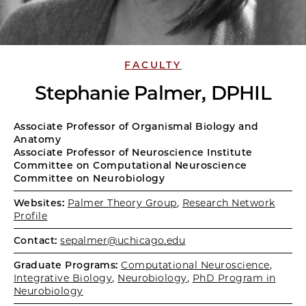
FACULTY
Stephanie Palmer, DPHIL
Associate Professor of Organismal Biology and
Anatomy
Associate Professor of Neuroscience Institute
Committee on Computational Neuroscience
Committee on Neurobiology
Websites:
Palmer Theory Group
,
Research Network
Profile
Contact:
sepalmer@uchicago.edu
Graduate Programs:
Computational Neuroscience
,
Integrative Biology
,
Neurobiology
,
PhD Program in
Neurobiology