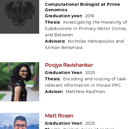
Computational Biologist at Prime
Genomics
Graduation year:
2016
Thesis:
Investigating the Hierarchy of
Subdivisions in Primary Motor Cortex,
and Between
Advisors:
Nicholas Hatsopoulos and
Sliman Bensmaia
Poojya Ravishankar
Graduation Year:
2025
Thesis:
Encoding and routing of task-
relevant information in mouse PPC
Advisor:
Matthew Kaufman
Matt Rosen
Graduation Year:
2025