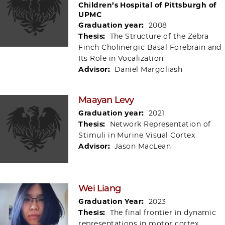
Children’s Hospital of Pittsburgh of
UPMC
Graduation year:
2008
Thesis:
The Structure of the Zebra
Finch Cholinergic Basal Forebrain and
Its Role in Vocalization
Advisor:
Daniel Margoliash
Maayan Levy
Graduation year:
2021
Thesis:
Network Representation of
Stimuli in Murine Visual Cortex
Advisor:
Jason MacLean
Wei Liang
Graduation Year:
2023
Thesis:
The final frontier in dynamic
representations in motor cortex