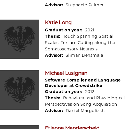
Advisor:
Stephanie Palmer
Katie Long
Graduation year:
2021
Thesis:
Touch Spanning Spatial
Scales: Texture Coding along the
Somatosensory Neuraxis
Advisor:
Sliman Bensmaia
Michael Lusignan
Software Compiler and Language
Developer at Crowdstrike
Graduation year:
2012
Thesis:
Behavioral and Physiological
Perspectives on Song Acquisition
Advisor:
Daniel Margoliash
Etienne Manderscheid