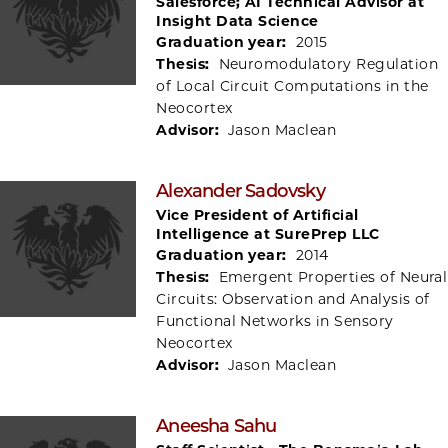
Salesforce; AI Technical Advisor at
Insight Data Science
Graduation year:
2015
Thesis:
Neuromodulatory Regulation
of Local Circuit Computations in the
Neocortex
Advisor:
Jason Maclean
Alexander Sadovsky
Vice President of Artificial
Intelligence at SurePrep LLC
Graduation year:
2014
Thesis:
Emergent Properties of Neural
Circuits: Observation and Analysis of
Functional Networks in Sensory
Neocortex
Advisor:
Jason Maclean
Aneesha Sahu