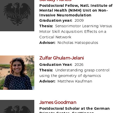
Postdoctoral Fellow, Natl. Institute of
Mental Health (NIMH) Unit on Non-
Invasive Neuromodulation
Graduation year:
2009
Thesis:
Sensorimotor Learning Versus
Motor Skill Acquisition: Effects on a
Cortical Network
Advisor:
Nicholas Hatsopoulos
Zulfar Ghulam-Jelani
Graduation Year:
2026
Thesis:
Understanding grasp control
using the geometry of dynamics
Advisor:
Matthew Kaufman
James Goodman
Postdoctoral Scholar at the German