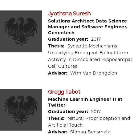
Jyothsna Suresh
Solutions Architect Data Science
Manager and Software Engineer,
Genentech
Graduation year:
2017
Thesis:
Synaptic Mechanisms
Underlying Emergent Epileptiform
Activity in Dissociated Hippocampal
Cell Cultures
Advisor:
Wim Van Drongelen
Gregg Tabot
Machine Learnin Engineer II at
Twitter
Graduation year:
2017
Thesis:
Natural Proprioception and
Artificial Touch
Advisor:
Sliman Bensmaia