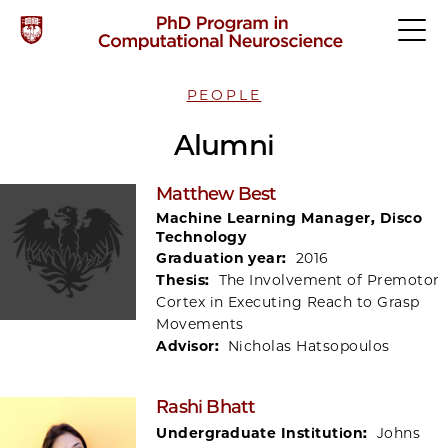
PEOPLE
Alumni
Matthew Best
Machine Learning Manager, Disco
Technology
Graduation year:
2016
Thesis:
The Involvement of Premotor
Cortex in Executing Reach to Grasp
Movements
Advisor:
Nicholas Hatsopoulos
Rashi Bhatt
Undergraduate Institution:
Johns