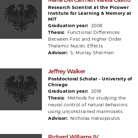
Research Scientist at the Picower
Institute for Learning & Memory at
MIT
Graduation year:
2008
Thesis:
Functional Differences
Between First and Higher Order
Thalamic Nuclei: Effects
Advisor:
S. Murray Sherman
Jeffrey Walker
Postdoctoral Scholar - University of
Chicago
Graduation year:
2018
Thesis:
Methods for studying the
neural control of natural behaviors
using unconstrained marmosets
Advisor:
Nicholas Hatsopoulos
Richard Williams IV