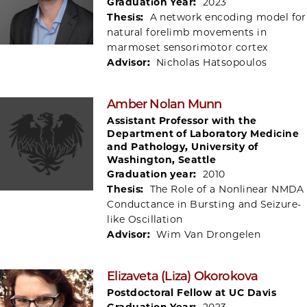
Graduation Year:
2023
Thesis:
A network encoding model for
natural forelimb movements in
marmoset sensorimotor cortex
Advisor:
Nicholas Hatsopoulos
Amber Nolan Munn
Assistant Professor with the
Department of Laboratory Medicine
and Pathology, University of
Washington, Seattle
Graduation year:
2010
Thesis:
The Role of a Nonlinear NMDA
Conductance in Bursting and Seizure-
like Oscillation
Advisor:
Wim Van Drongelen
Elizaveta (Liza) Okorokova
Postdoctoral Fellow at UC Davis
Graduation Year:
2023