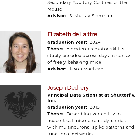
Secondary Auditory Cortices of the
Mouse
Advisor:
S. Murray Sherman
Elizabeth de Laittre
Graduation Year:
2024
Thesis:
A dexterous motor skill is
stably encoded across days in cortex
of freely-behaving mice
Advisor:
Jason MacLean
Joseph Dechery
Principal Data Scientist at Shutterfly,
Inc.
Graduation year:
2018
Thesis:
Describing variability in
neocortical microcircuit dynamics
with multineuronal spike patterns and
functional networks