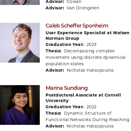
Advisor:
Cowan
Advisor:
Van Drongelen
Caleb Scheffer Sponheim
User Experience Specialist at Nielsen
Norman Group
Graduation Year:
2023
Thesis:
Decomposing complex
movement using discrete dynamical
population states
Advisor:
Nicholas Hatsopoulos
Marina Sundiang
Postdoctoral Associate at Cornell
University
Graduation Year:
2022
Thesis:
Dynamic Structure of
Functional Networks During Reaching
Advisor:
Nicholas Hatsopoulos