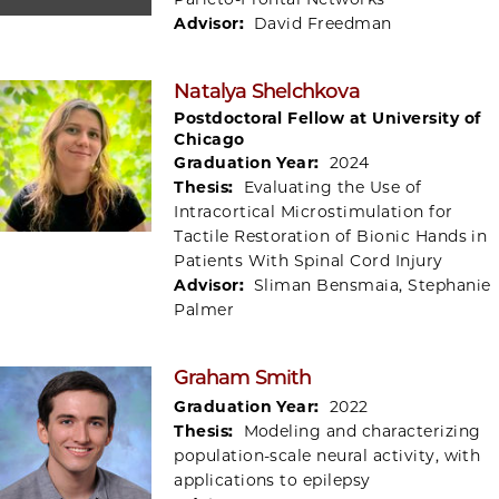
Advisor:
David Freedman
Natalya Shelchkova
Postdoctoral Fellow at University of
Chicago
Graduation Year:
2024
Thesis:
Evaluating the Use of
Intracortical Microstimulation for
Tactile Restoration of Bionic Hands in
Patients With Spinal Cord Injury
Advisor:
Sliman Bensmaia, Stephanie
Palmer
Graham Smith
Graduation Year:
2022
Thesis:
Modeling and characterizing
population-scale neural activity, with
applications to epilepsy