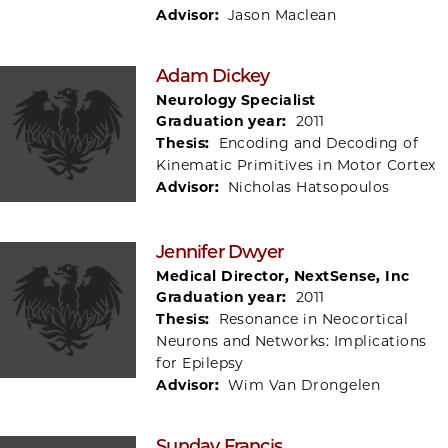
Advisor:
Jason Maclean
Adam Dickey
Neurology Specialist
Graduation year:
2011
Thesis:
Encoding and Decoding of
Kinematic Primitives in Motor Cortex
Advisor:
Nicholas Hatsopoulos
Jennifer Dwyer
Medical Director, NextSense, Inc
Graduation year:
2011
Thesis:
Resonance in Neocortical
Neurons and Networks: Implications
for Epilepsy
Advisor:
Wim Van Drongelen
Sunday Francis