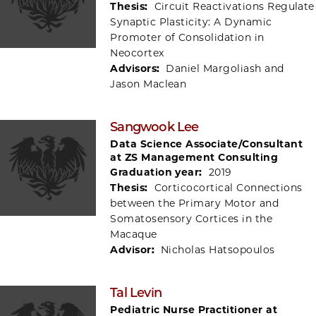
Thesis:
Circuit Reactivations Regulate
Synaptic Plasticity: A Dynamic
Promoter of Consolidation in
Neocortex
Advisors:
Daniel Margoliash and
Jason Maclean
Sangwook Lee
Data Science Associate/Consultant
at ZS Management Consulting
Graduation year:
2019
Thesis:
Corticocortical Connections
between the Primary Motor and
Somatosensory Cortices in the
Macaque
Advisor:
Nicholas Hatsopoulos
Tal Levin
Pediatric Nurse Practitioner at