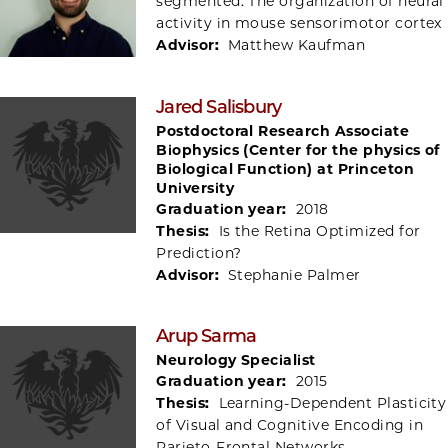
segmented: The organization of neural
activity in mouse sensorimotor cortex
Advisor:
Matthew Kaufman
Jared Salisbury
Postdoctoral Research Associate
Biophysics (Center for the physics of
Biological Function) at Princeton
University
Graduation year:
2018
Thesis:
Is the Retina Optimized for
Prediction?
Advisor:
Stephanie Palmer
Arup Sarma
Neurology Specialist
Graduation year:
2015
Thesis:
Learning-Dependent Plasticity
of Visual and Cognitive Encoding in
Parieto-Frontal Networks