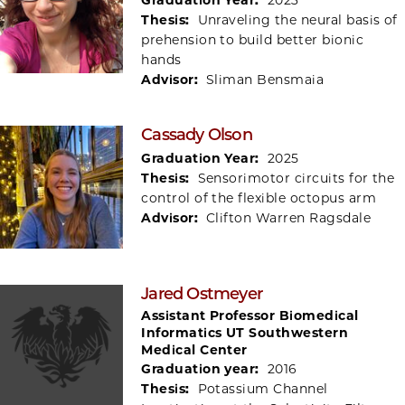
Thesis:
Unraveling the neural basis of
prehension to build better bionic
hands
Advisor:
Sliman Bensmaia
Cassady Olson
Graduation Year:
2025
Thesis:
Sensorimotor circuits for the
control of the flexible octopus arm
Advisor:
Clifton Warren Ragsdale
Jared Ostmeyer
Assistant Professor Biomedical
Informatics UT Southwestern
Medical Center
Graduation year:
2016
Thesis:
Potassium Channel