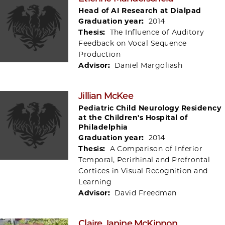
Head of AI Research at Dialpad
Graduation year:
2014
Thesis:
The Influence of Auditory
Feedback on Vocal Sequence
Production
Advisor:
Daniel Margoliash
Jillian McKee
Pediatric Child Neurology Residency
at the Children's Hospital of
Philadelphia
Graduation year:
2014
Thesis:
A Comparison of Inferior
Temporal, Perirhinal and Prefrontal
Cortices in Visual Recognition and
Learning
Advisor:
David Freedman
Claire Janine McKinnon