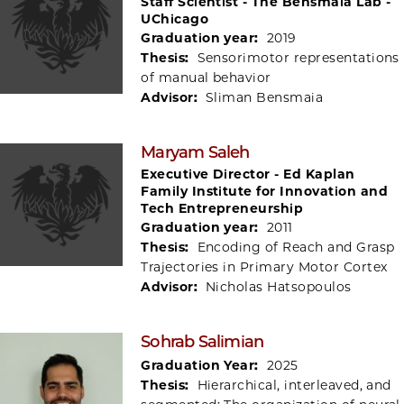
Staff Scientist - The Bensmaia Lab -
UChicago
Graduation year:
2019
Thesis:
Sensorimotor representations
of manual behavior
Advisor:
Sliman Bensmaia
Maryam Saleh
Executive Director - Ed Kaplan
Family Institute for Innovation and
Tech Entrepreneurship
Graduation year:
2011
Thesis:
Encoding of Reach and Grasp
Trajectories in Primary Motor Cortex
Advisor:
Nicholas Hatsopoulos
Sohrab Salimian
Graduation Year:
2025
Thesis:
Hierarchical, interleaved, and