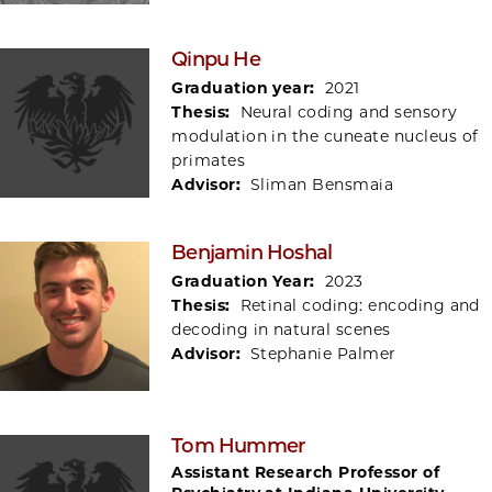
Qinpu He
Graduation year:
2021
Thesis:
Neural coding and sensory
modulation in the cuneate nucleus of
primates
Advisor:
Sliman Bensmaia
Benjamin Hoshal
Graduation Year:
2023
Thesis:
Retinal coding: encoding and
decoding in natural scenes
Advisor:
Stephanie Palmer
Tom Hummer
Assistant Research Professor of