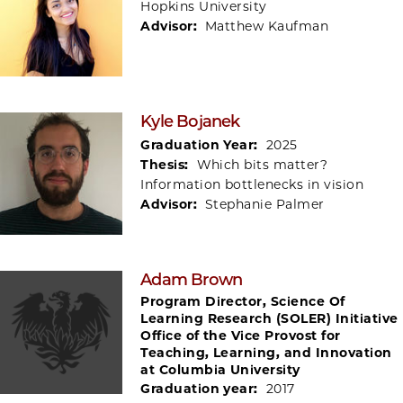
Hopkins University
Advisor:
Matthew Kaufman
Kyle Bojanek
Graduation Year:
2025
Thesis:
Which bits matter?
Information bottlenecks in vision
Advisor:
Stephanie Palmer
Adam Brown
Program Director, Science Of
Learning Research (SOLER) Initiative
Office of the Vice Provost for
Teaching, Learning, and Innovation
at Columbia University
Graduation year:
2017