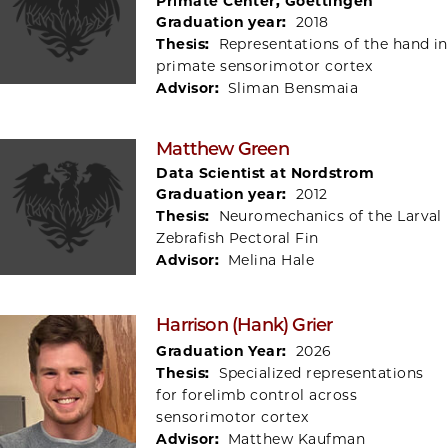
Primate Center, Goettingen
Graduation year:
2018
Thesis:
Representations of the hand in
primate sensorimotor cortex
Advisor:
Sliman Bensmaia
Matthew Green
Data Scientist at Nordstrom
Graduation year:
2012
Thesis:
Neuromechanics of the Larval
Zebrafish Pectoral Fin
Advisor:
Melina Hale
Harrison (Hank) Grier
Graduation Year:
2026
Thesis:
Specialized representations
for forelimb control across
sensorimotor cortex
Advisor:
Matthew Kaufman