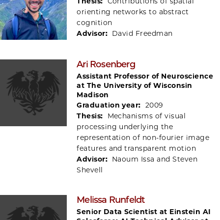
Thesis:
Contributions of spatial
orienting networks to abstract
cognition
Advisor:
David Freedman
Ari Rosenberg
Assistant Professor of Neuroscience
at The University of Wisconsin
Madison
Graduation year:
2009
Thesis:
Mechanisms of visual
processing underlying the
representation of non-fourier image
features and transparent motion
Advisor:
Naoum Issa and Steven
Shevell
Melissa Runfeldt
Senior Data Scientist at Einstein AI