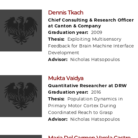
Dennis Tkach
Chief Consulting & Research Officer
at Canton & Company
Graduation year:
2009
Thesis:
Exploiting Multisensory
Feedback for Brain Machine Interface
Development
Advisor:
Nicholas Hatsopoulos
Mukta Vaidya
Quantitative Researcher at DRW
Graduation year:
2016
Thesis:
Population Dynamics in
Primary Motor Cortex During
Coordinated Reach to Grasp
Advisor:
Nicholas Hatsopoulos
Maria Del Carmen Varela Castro