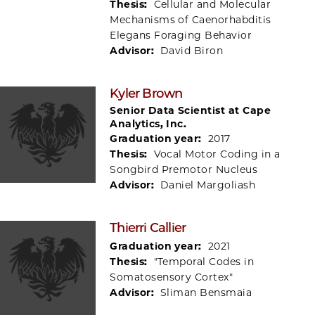
Thesis:
Cellular and Molecular
Mechanisms of Caenorhabditis
Elegans Foraging Behavior
Advisor:
David Biron
Kyler Brown
Senior Data Scientist at Cape
Analytics, Inc.
Graduation year:
2017
Thesis:
Vocal Motor Coding in a
Songbird Premotor Nucleus
Advisor:
Daniel Margoliash
Thierri Callier
Graduation year:
2021
Thesis:
"Temporal Codes in
Somatosensory Cortex"
Advisor:
Sliman Bensmaia