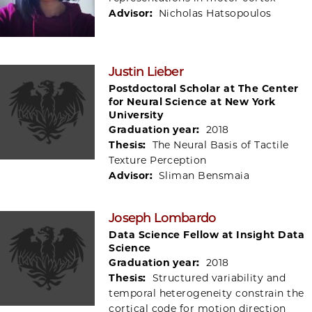
Advisor:
Nicholas Hatsopoulos
Justin Lieber
Postdoctoral Scholar at The Center
for Neural Science at New York
University
Graduation year:
2018
Thesis:
The Neural Basis of Tactile
Texture Perception
Advisor:
Sliman Bensmaia
Joseph Lombardo
Data Science Fellow at Insight Data
Science
Graduation year:
2018
Thesis:
Structured variability and
temporal heterogeneity constrain the
cortical code for motion direction