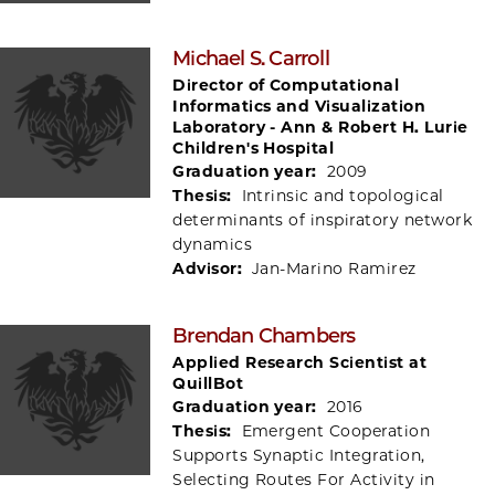
Michael S. Carroll
Director of Computational
Informatics and Visualization
Laboratory - Ann & Robert H. Lurie
Children's Hospital
Graduation year:
2009
Thesis:
Intrinsic and topological
determinants of inspiratory network
dynamics
Advisor:
Jan-Marino Ramirez
Brendan Chambers
Applied Research Scientist at
QuillBot
Graduation year:
2016
Thesis:
Emergent Cooperation
Supports Synaptic Integration,
Selecting Routes For Activity in