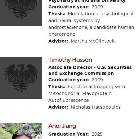
Psychiatry at Indiana University
Graduation year:
2009
Thesis:
Modulation of psychological
and neural systems by
androstadienone, a candidate human
pheromone
Advisor:
Martha McClintock
Timothy Husson
Associate Director - U.S. Securities
and Exchange Commission
Graduation year:
2009
Thesis:
Functional Imaging with
Mitochondrial Flavoprotein
Autofluorescence
Advisor:
Nicholas Hatsopoulos
Anqi Jiang
Graduation Year:
2025