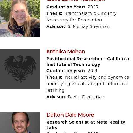
Graduation Year:
2025
Thesis:
Transthalamic Circuitry
Necessary for Perception
Advisor:
S. Murray Sherman
Krithika Mohan
Postdoctoral Researcher - California
Institute of Technology
Graduation year:
2019
Thesis:
Neural activity and dynamics
underlying visual categorization and
learning
Advisor:
David Freedman
Dalton Dale Moore
Research Scientist at Meta Reality
Labs