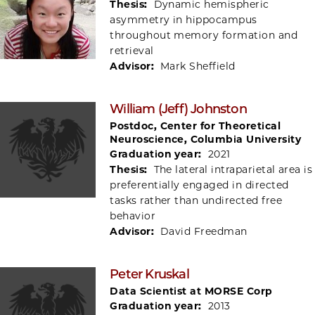
Thesis:
Dynamic hemispheric
asymmetry in hippocampus
throughout memory formation and
retrieval
Advisor:
Mark Sheffield
William (Jeff) Johnston
Postdoc, Center for Theoretical
Neuroscience, Columbia University
Graduation year:
2021
Thesis:
The lateral intraparietal area is
preferentially engaged in directed
tasks rather than undirected free
behavior
Advisor:
David Freedman
Peter Kruskal
Data Scientist at MORSE Corp
Graduation year:
2013