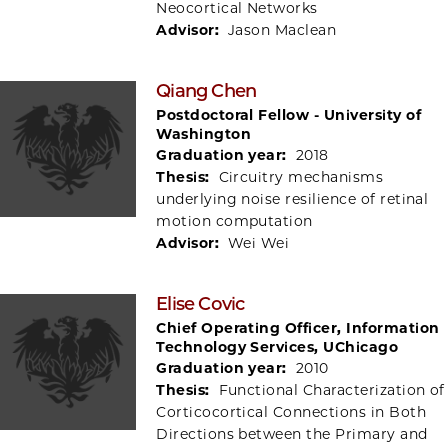
Neocortical Networks
Advisor:
Jason Maclean
Qiang Chen
Postdoctoral Fellow - University of
Washington
Graduation year:
2018
Thesis:
Circuitry mechanisms
underlying noise resilience of retinal
motion computation
Advisor:
Wei Wei
Elise Covic
Chief Operating Officer, Information
Technology Services, UChicago
Graduation year:
2010
Thesis:
Functional Characterization of
Corticocortical Connections in Both
Directions between the Primary and