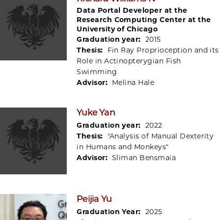
Data Portal Developer at the
Research Computing Center at the
University of Chicago
Graduation year:
2015
Thesis:
Fin Ray Proprioception and its
Role in Actinopterygian Fish
Swimming
Advisor:
Melina Hale
Yuke Yan
Graduation year:
2022
Thesis:
"Analysis of Manual Dexterity
in Humans and Monkeys"
Advisor:
Sliman Bensmaia
Peijia Yu
Graduation Year:
2025