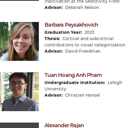
Inactivation at the Selectivity Filter
Advisor:
Deborah Nelson
Barbara Peysakhovich
Graduation Year:
2023
Thesis:
Cortical and subcortical
contributions to visual categorization
Advisor:
David Freedman
Tuan Hoang Anh Pham
Undergraduate Institution:
Lehigh
University
Advisor:
Christian Hansel
Alexander Rajan