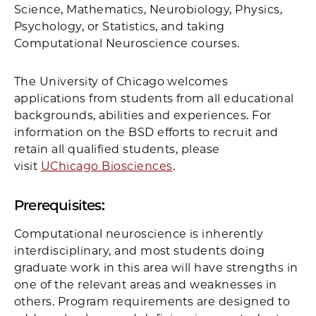
Science, Mathematics, Neurobiology, Physics,
Psychology, or Statistics, and taking
Computational Neuroscience courses.
The University of Chicago welcomes
applications from students from all educational
backgrounds, abilities and experiences. For
information on the BSD efforts to recruit and
retain all qualified students, please
visit
UChicago Biosciences
.
Prerequisites:
Computational neuroscience is inherently
interdisciplinary, and most students doing
graduate work in this area will have strengths in
one of the relevant areas and weaknesses in
others. Program requirements are designed to