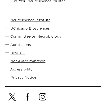
© 2026 Neuroscience Cluster
Neuroscience Institute
UChicago Biosciences
Committee on Neurobiology
Admissions
UMatter
Non-Discrimination
Accessibility
Privacy Notice