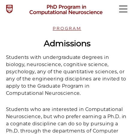
PROGRAM
Admissions
Students with undergraduate degrees in
biology, neuroscience, cognitive science,
psychology, any of the quantitative sciences, or
any of the engineering disciplines are invited to
apply to the Graduate Program in
Computational Neuroscience.
Students who are interested in Computational
Neuroscience, but who prefer earning a Ph.D. in
a cognate discipline can do so by pursuing a
Ph.D. through the departments of Computer