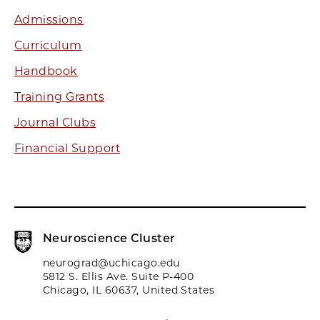
Admissions
Curriculum
Handbook
Training Grants
Journal Clubs
Financial Support
Neuroscience Cluster
neurograd@uchicago.edu
5812 S. Ellis Ave. Suite P-400
Chicago, IL 60637, United States