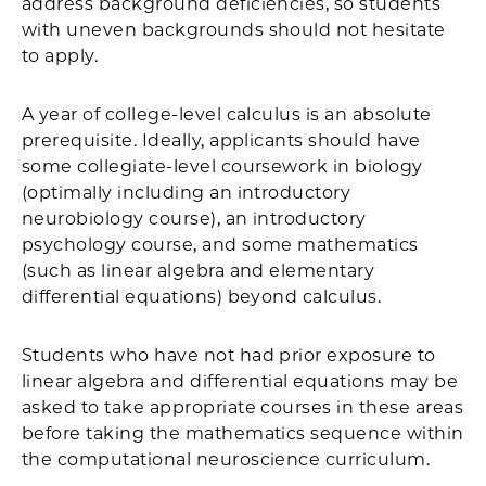
address background deficiencies, so students
with uneven backgrounds should not hesitate
to apply.
A year of college-level calculus is an absolute
prerequisite. Ideally, applicants should have
some collegiate-level coursework in biology
(optimally including an introductory
neurobiology course), an introductory
psychology course, and some mathematics
(such as linear algebra and elementary
differential equations) beyond calculus.
Students who have not had prior exposure to
linear algebra and differential equations may be
asked to take appropriate courses in these areas
before taking the mathematics sequence within
the computational neuroscience curriculum.