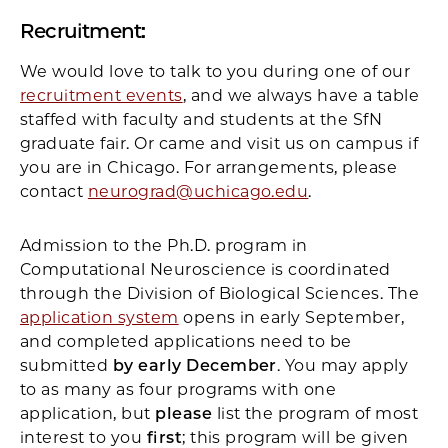
Recruitment:
We would love to talk to you during one of our
recruitment events
, and we always have a table
staffed with faculty and students at the SfN
graduate fair. Or came and visit us on campus if
you are in Chicago. For arrangements, please
contact
neurograd@uchicago.edu
.
Admission to the Ph.D. program in
Computational Neuroscience is coordinated
through the Division of Biological Sciences. The
application system
opens in early September,
and completed applications need to be
submitted
by early December
. You may apply
to as many as four programs with one
application, but
please
list the program of most
interest to you
first
; this program will be given