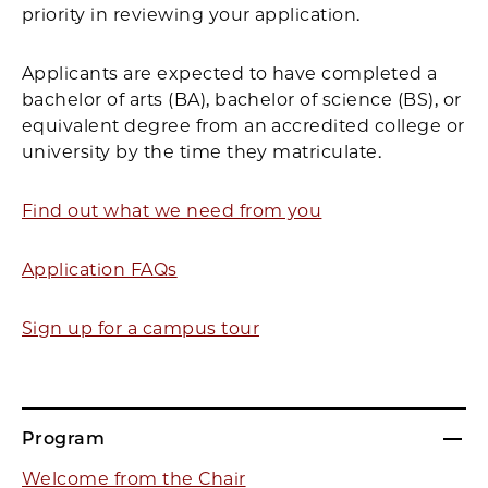
priority in reviewing your application.
Applicants are expected to have completed a
bachelor of arts (BA), bachelor of science (BS), or
equivalent degree from an accredited college or
university by the time they matriculate.
Find out what we need from you
Application FAQs
Sign up for a campus tour
Program
Welcome from the Chair