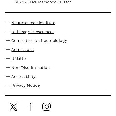
© 2026 Neuroscience Cluster
Neuroscience Institute
UChicago Biosciences
Committee on Neurobiology
Admissions
UMatter
Non-Discrimination
Accessibility
Privacy Notice