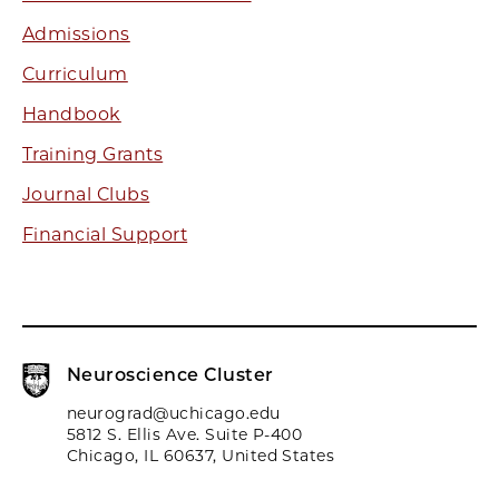
Admissions
Curriculum
Handbook
Training Grants
Journal Clubs
Financial Support
Neuroscience Cluster
neurograd@uchicago.edu
5812 S. Ellis Ave. Suite P-400
Chicago, IL 60637, United States