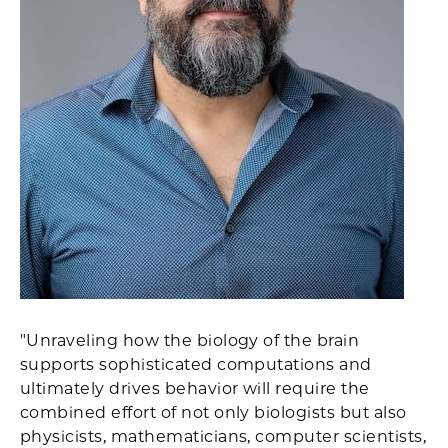
"Unraveling how the biology of the brain
supports sophisticated computations and
ultimately drives behavior will require the
combined effort of not only biologists but also
physicists, mathematicians, computer scientists,