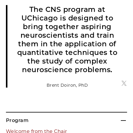
The CNS program at
UChicago is designed to
bring together aspiring
neuroscientists and train
them in the application of
quantitative techniques to
the study of complex
neuroscience problems.
Bren
Brent Doiron, PhD
Program
Welcome from the Chair