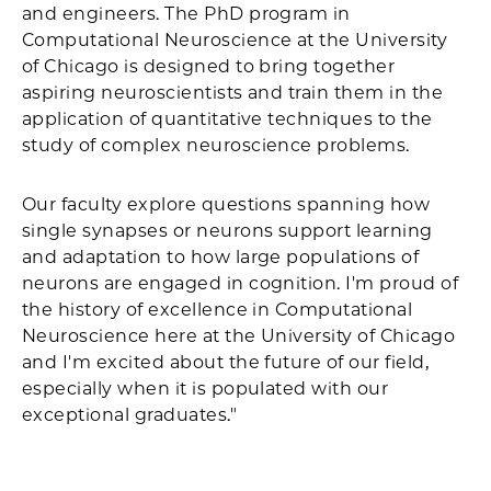
and engineers. The PhD program in
Computational Neuroscience at the University
of Chicago is designed to bring together
aspiring neuroscientists and train them in the
application of quantitative techniques to the
study of complex neuroscience problems.
Our faculty explore questions spanning how
single synapses or neurons support learning
and adaptation to how large populations of
neurons are engaged in cognition. I'm proud of
the history of excellence in Computational
Neuroscience here at the University of Chicago
and I'm excited about the future of our field,
especially when it is populated with our
exceptional graduates."