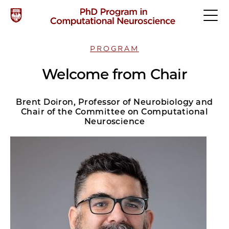
PROGRAM
Welcome from Chair
Brent Doiron, Professor of Neurobiology and
Chair of the Committee on Computational
Neuroscience